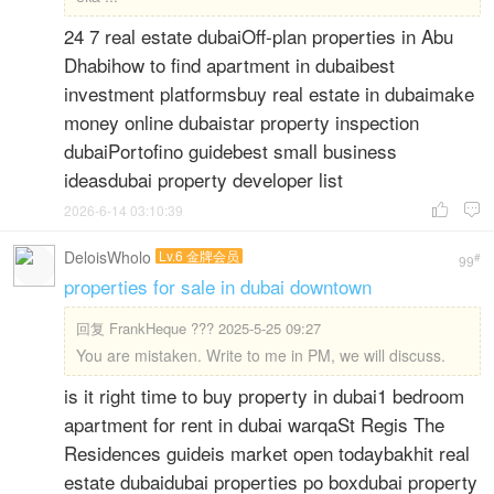
24 7 real estate dubaiOff-plan properties in Abu
Dhabihow to find apartment in dubaibest
investment platformsbuy real estate in dubaimake
money online dubaistar property inspection
dubaiPortofino guidebest small business
ideasdubai property developer list
2026-6-14 03:10:39


DeloisWholo
Lv.6 金牌会员
#
99
properties for sale in dubai downtown
回复
FrankHeque ??? 2025-5-25 09:27
You are mistaken. Write to me in PM, we will discuss.
is it right time to buy property in dubai1 bedroom
apartment for rent in dubai warqaSt Regis The
Residences guideis market open todaybakhit real
estate dubaidubai properties po boxdubai property