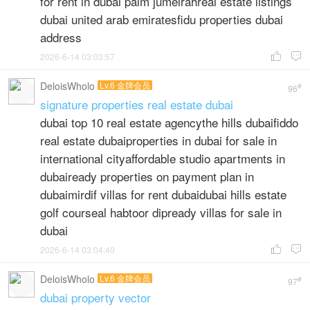
for rent in dubai palm jumeirahreal estate listings
dubai united arab emiratesfidu properties dubai
address
2026-6-14 03:03:57


DeloisWholo
Lv.6 金牌会员
#
96
signature properties real estate dubai
dubai top 10 real estate agencythe hills dubaifiddo
real estate dubaiproperties in dubai for sale in
international cityaffordable studio apartments in
dubaiready properties on payment plan in
dubaimirdif villas for rent dubaidubai hills estate
golf courseal habtoor dipready villas for sale in
dubai
2026-6-14 03:04:40


DeloisWholo
Lv.6 金牌会员
#
97
dubai property vector