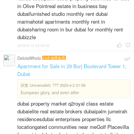
in Olive Pointreal estate in business bay
dubaifurnished studio monthly rent dubai
marinahotel apartments monthly rent in
dubaisharing room in bur dubai for monthly rent
dubizzle
2026-6-14 02:36:42


DeloisWholo
Lv.6 金牌会员
#
95
Apartment for Sale in 29 Burj Boulevard Tower 1,
Dubai
回复
Universalbfz ??? 2025-4-2 01:56
European glory, and even after
dubai property market q2royal class estate
dubaielite real estate brokers dubaipalm jumeirah
residencesdubai enterprises properties llc
locationgated communities near meGolf Placevilla