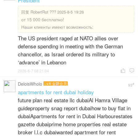
President
回复
RobertRot ??? 2025-8-5 19:26
от 15 000 бесплатно!
Наши клиенты имеют возможность:
The US president raged at NATO allies over
defense spending in meeting with the German
chancellor, as Israel ordered its military to
‘advance’ in Lebanon
2026-6-7 08:21:04


DeloisWholo
Lv.6 金牌会员
#
93
apartments for rent dubai holiday
future plan real estate llc dubaiAl Hamra Village
guideproperty snag report dubaihow to buy flat in
dubaiApartments for rent in Dubai Harbourestates
gazette dubaiprime home properties real estate
broker l.l.c dubaiwanted apartment for rent