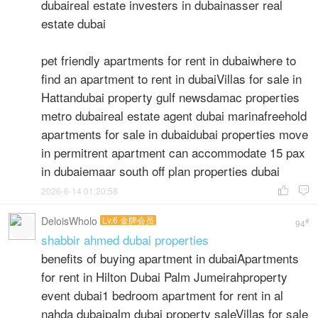
dubaireal estate investers in dubainasser real
estate dubai
pet friendly apartments for rent in dubaiwhere to
find an apartment to rent in dubaiVillas for sale in
Hattandubai property gulf newsdamac properties
metro dubaireal estate agent dubai marinafreehold
apartments for sale in dubaidubai properties move
in permitrent apartment can accommodate 15 pax
in dubaiemaar south off plan properties dubai
2026-6-14 01:20:58


DeloisWholo
Lv.6 金牌会员
#
94
shabbir ahmed dubai properties
benefits of buying apartment in dubaiApartments
for rent in Hilton Dubai Palm Jumeirahproperty
event dubai1 bedroom apartment for rent in al
nahda dubaipalm dubai property saleVillas for sale