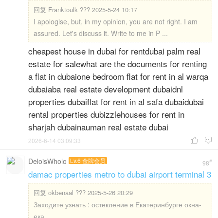
回复
Franktoulk ??? 2025-5-24 10:17
I apologise, but, in my opinion, you are not right. I am
assured. Let's discuss it. Write to me in P ...
cheapest house in dubai for rentdubai palm real
estate for salewhat are the documents for renting
a flat in dubaione bedroom flat for rent in al warqa
dubaiaba real estate development dubaidnl
properties dubaiflat for rent in al safa dubaidubai
rental properties dubizzlehouses for rent in
sharjah dubainauman real estate dubai
2026-6-14 03:09:33


DeloisWholo
Lv.6 金牌会员
#
98
damac properties metro to dubai airport terminal 3
回复
okbenaal ??? 2025-5-26 20:29
Заходите узнать : остекление в Екатеринбурге окна-
ека ...