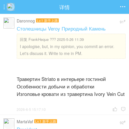
详情


Daronnog
Lv.1 新手上路
#
91
Столешницы Veroy Природный Камень
回复
FrankHeque ??? 2025-5-26 11:39
I apologise, but, in my opinion, you commit an error.
Let's discuss it. Write to me in PM.
Травертин Striato в интерьере гостиной
Особенности добычи и обработки
Изголовье кровати из травертина Ivory Vein Cut
2026-6-5 15:17:10


MartaVaf
Lv.1 新手上路
#
92