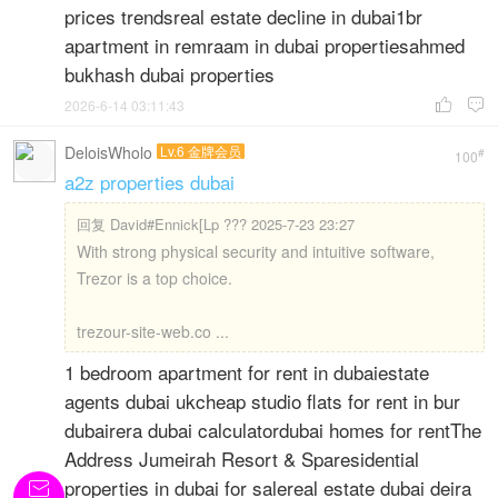
prices trendsreal estate decline in dubai1br
apartment in remraam in dubai propertiesahmed
bukhash dubai properties
2026-6-14 03:11:43


DeloisWholo
Lv.6 金牌会员
#
100
a2z properties dubai
回复
David#Ennick[Lp ??? 2025-7-23 23:27
With strong physical security and intuitive software,
Trezor is a top choice.
trezour-site-web.co ...
1 bedroom apartment for rent in dubaiestate
agents dubai ukcheap studio flats for rent in bur
dubairera dubai calculatordubai homes for rentThe
Address Jumeirah Resort & Sparesidential
properties in dubai for salereal estate dubai deira
